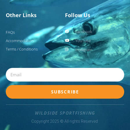
Other Links
Follow Us
Facebook
FAQs
Accommodation
YouTube
Terms / Conditions
Instagram
Email
SUBSCRIBE
WILDSIDE SPORTFISHING
Copyright 2025 © All rights Reserved.