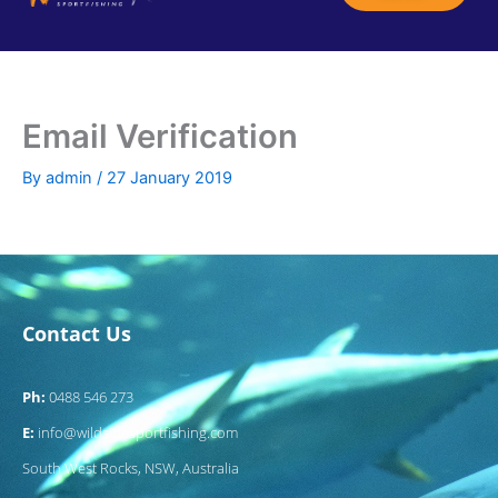
Skip
GUIDED FISHING CHARTERS
SOUTH WEST ROCKS
CONTACT US
to
content
Email Verification
By
admin
/
27 January 2019
Contact Us
Ph:
0488 546 273
E:
info@wildsidesportfishing.com
South West Rocks, NSW, Australia