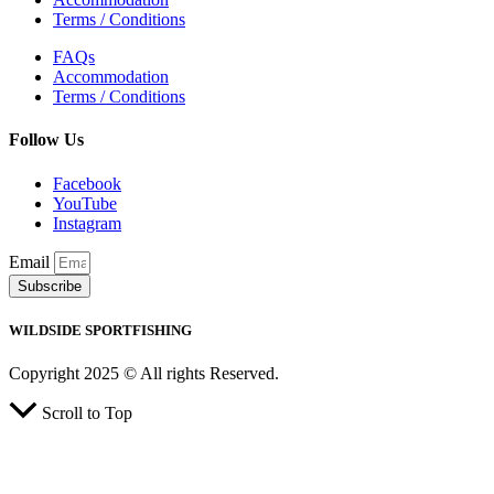
Terms / Conditions
FAQs
Accommodation
Terms / Conditions
Follow Us
Facebook
YouTube
Instagram
Email
Subscribe
WILDSIDE SPORTFISHING
Copyright 2025 © All rights Reserved.
Scroll to Top