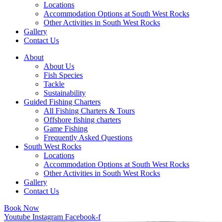
Locations
Accommodation Options at South West Rocks
Other Activities in South West Rocks
Gallery
Contact Us
About
About Us
Fish Species
Tackle
Sustainability
Guided Fishing Charters
All Fishing Charters & Tours
Offshore fishing charters
Game Fishing
Frequently Asked Questions
South West Rocks
Locations
Accommodation Options at South West Rocks
Other Activities in South West Rocks
Gallery
Contact Us
Book Now
Youtube
Instagram
Facebook-f