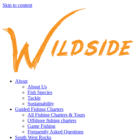
Skip to content
About
About Us
Fish Species
Tackle
Sustainability
Guided Fishing Charters
All Fishing Charters & Tours
Offshore fishing charters
Game Fishing
Frequently Asked Questions
South West Rocks