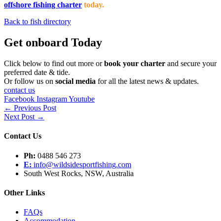
offshore fishing charter
today.
Back to fish directory
Get onboard Today
Click below to find out more or
book your charter
and secure your
preferred date & tide.
Or follow us on
social media
for all the latest news & updates.
contact us
Facebook
Instagram
Youtube
←
Previous Post
Next Post
→
Contact Us
Ph:
0488 546 273
E:
info@wildsidesportfishing.com
South West Rocks, NSW, Australia
Other Links
FAQs
Accommodation