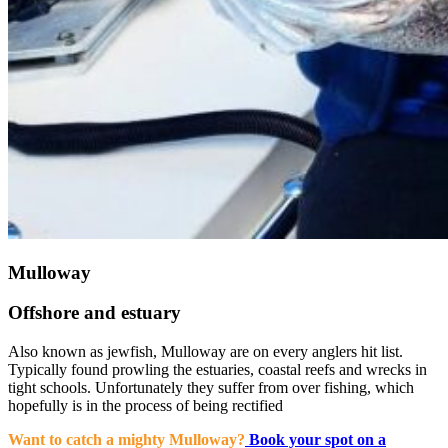
Mulloway
Offshore and estuary
Also known as jewfish, Mulloway are on every anglers hit list.
Typically found prowling the estuaries, coastal reefs and wrecks in
tight schools. Unfortunately they suffer from over fishing, which
hopefully is in the process of being rectified
Want to catch a mighty Mulloway?
Book your spot on a